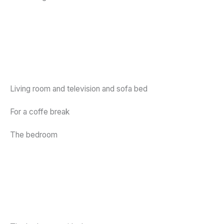
Living room and television and sofa bed
For a coffe break
The bedroom