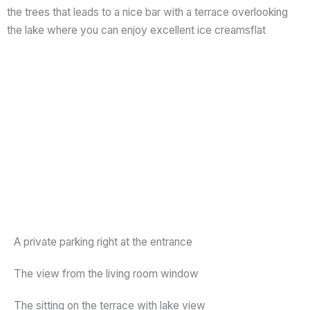
the trees that leads to a nice bar with a terrace overlooking
the lake where you can enjoy excellent ice creamsflat
A private parking right at the entrance
The view from the living room window
The sitting on the terrace with lake view