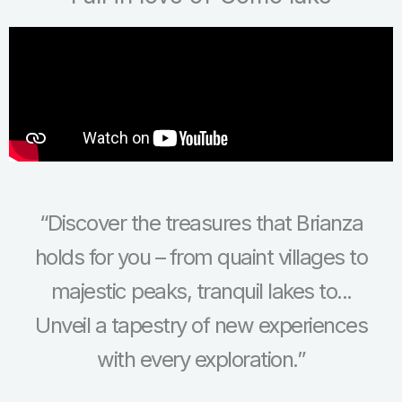
“Discover the treasures that Brianza
holds for you – from quaint villages to
majestic peaks, tranquil lakes to...
Unveil a tapestry of new experiences
with every exploration.”