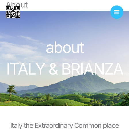
About
Vai
al
contenuto
about
ITALY & BRIANZA
Italy the Extraordinary Common place