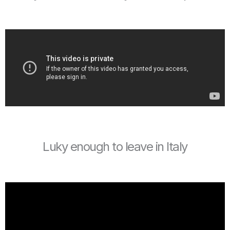
Luky enough to leave in Italy