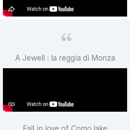
A Jewell : la reggia di Monza
Fall in love of Como lake